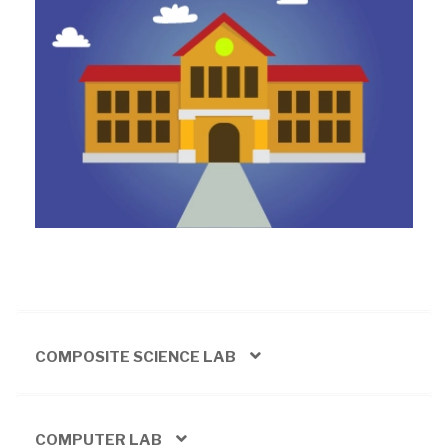
COMPOSITE SCIENCE LAB
COMPUTER LAB