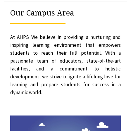
Our Campus Area
At AHPS We believe in providing a nurturing and
inspiring learning environment that empowers
students to reach their full potential. With a
passionate team of educators, state-of-the-art
facilities, and a commitment to holistic
development, we strive to ignite a lifelong love for
learning and prepare students for success in a
dynamic world.