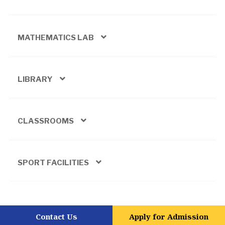
MATHEMATICS LAB
LIBRARY
CLASSROOMS
SPORT FACILITIES
Contact Us
Apply for Admission