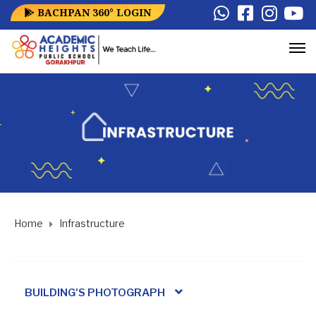
BACHPAN 360° LOGIN
Home
Infrastructure
BUILDING'S PHOTOGRAPH